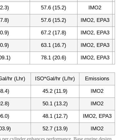
2.3)
57.6 (15.2)
IMO2
7.8)
57.6 (15.2)
IMO2, EPA3
0.9)
67.2 (17.8)
IMO2, EPA3
0.9)
63.1 (16.7)
IMO2, EPA3
09.1)
78.1 (20.6)
IMO2, EPA3
al/hr (Lhr)
ISO*Gal/hr (L/hr)
Emissions
88.4)
45.2 (11.9)
IMO2
92.8)
50.1 (13.2)
IMO2
96.0)
48.1 (12.7)
IMO2, EPA3
03.9)
52.7 (13.9)
IMO2
es per cylinder enhances performance. Base engine design