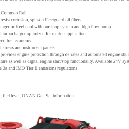
e Common Rail
sist corrosion, spin-on Fleetguard oil filters
anger or Keel cool with one loop system and high flow pump
urbocharger optimized for marine applications
oved fuel economy
harness and instrument panels
ides engine protection through de-rates and automated engine shutd
ture as well as digital engine start/stop functionality. Available 24V s
 3a and IMO Tier II emissions regulations
n, fuel level, ONAN Gen Set information