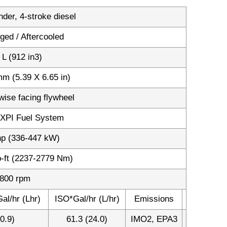
inder, 4-stroke diesel
ged / Aftercooled
 L (912 in3)
m (5.39 X 6.65 in)
wise facing flywheel
XPI Fuel System
hp (336-447 kW)
b-ft (2237-2779 Nm)
800 rpm
al/hr (Lhr)
ISO*Gal/hr (L/hr)
Emissions
0.9)
61.3 (24.0)
IMO2, EPA3