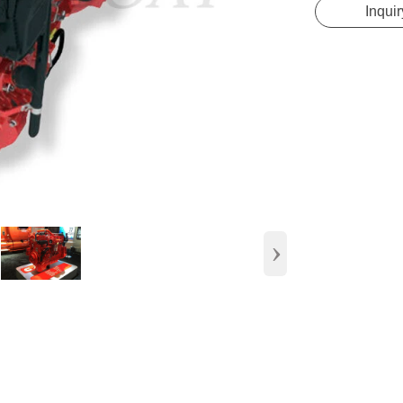
Inquir
›