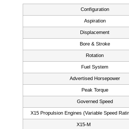
Configuration
Aspiration
Displacement
Bore & Stroke
Rotation
Fuel System
Advertised Horsepower
Peak Torque
Governed Speed
X15 Propulsion Engines (Variable Speed Rati
X15-M