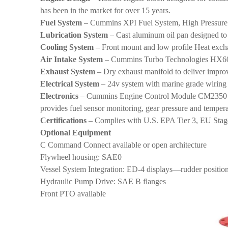
has been in the market for over 15 years.
Fuel System
– Cummins XPI Fuel System, High Pressur
Lubrication System
– Cast aluminum oil pan designed to re
Cooling System
– Front mount and low profile Heat exch
Air Intake System
– Cummins Turbo Technologies HX60 t
Exhaust System
– Dry exhaust manifold to deliver impr
Electrical System
– 24v system with marine grade wiring 
Electronics
– Cummins Engine Control Module CM2350 prov
provides fuel sensor monitoring, gear pressure and tempera
Certifications
– Complies with U.S. EPA Tier 3, EU Stage
Optional Equipment
C Command Connect available or open architecture
Flywheel housing: SAE0
Vessel System Integration: ED-4 displays—rudder positio
Hydraulic Pump Drive: SAE B flanges
Front PTO available