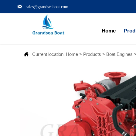

sales@grandseaboat.com
Home
Prod

Current location:
Home
>
Products
>
Boat Engines