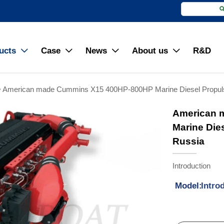
ucts
Case
News
About us
R&D




>
American made Cummins X15 400HP-800HP Marine Diesel Propulsi
American 
Marine Die
Russia
Introduction
Model:
Intro