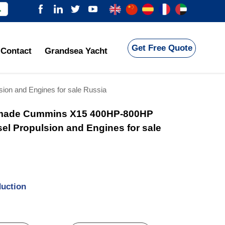

Get Free Quote
Contact
Grandsea Yacht
on and Engines for sale Russia
made Cummins X15 400HP-800HP
sel Propulsion and Engines for sale
duction