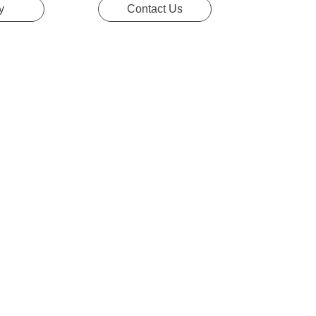
y
Contact Us