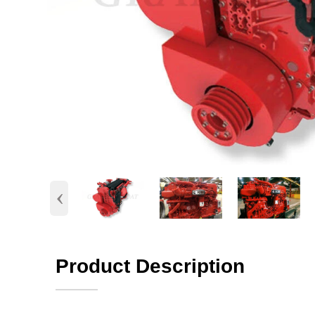
‹
Product Description