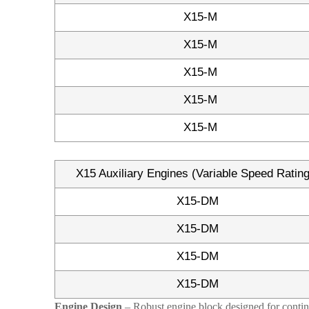
X15-M
X15-M
X15-M
X15-M
X15-M
X15 Auxiliary Engines (Variable Speed Ratin
X15-DM
X15-DM
X15-DM
X15-DM
Engine Design
– Robust engine block designed for continu