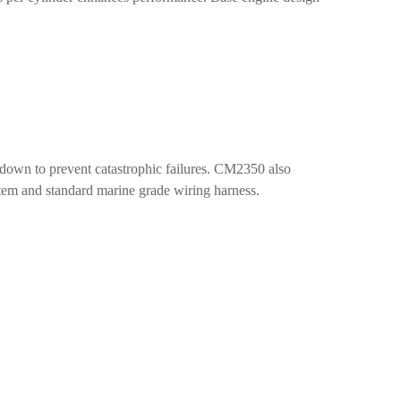
own to prevent catastrophic failures. CM2350 also
ystem and standard marine grade wiring harness.