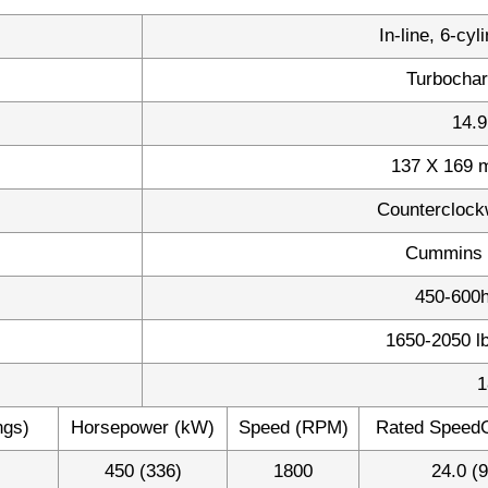
In-line, 6-cyl
Turbochar
14.9
137 X 169 m
Counterclock
Cummins 
450-600
1650-2050 l
1
ngs)
Horsepower (kW)
Speed (RPM)
Rated SpeedG
450 (336)
1800
24.0 (9