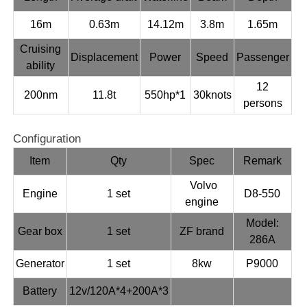
16m
0.63m
14.12m
3.8m
1.65m
Cruising
Displacement
Power
Speed
Passenger
ability
12
200nm
11.8t
550hp*1
30knots
persons
Configuration
Item
Qty
Spec
Remark
Volvo
Engine
1 set
D8-550
engine
Model:
Gear box
1 set
ZF brand
286A
Generator
1 set
8kw
P9000
Battery
12v/120A*4+200A*3