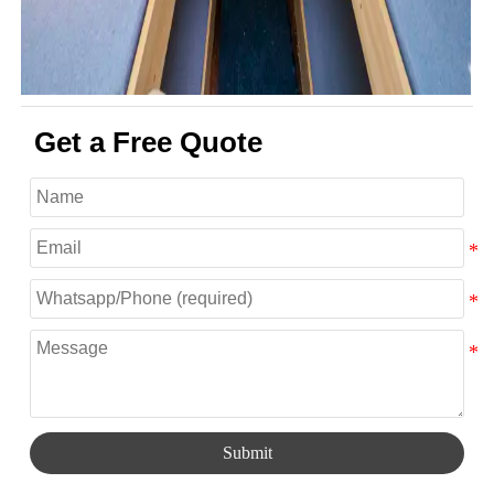
Get a Free Quote
Submit