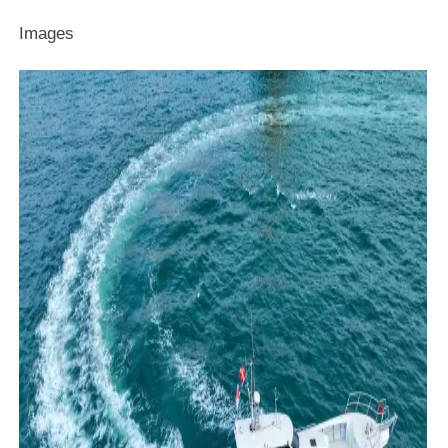
Images