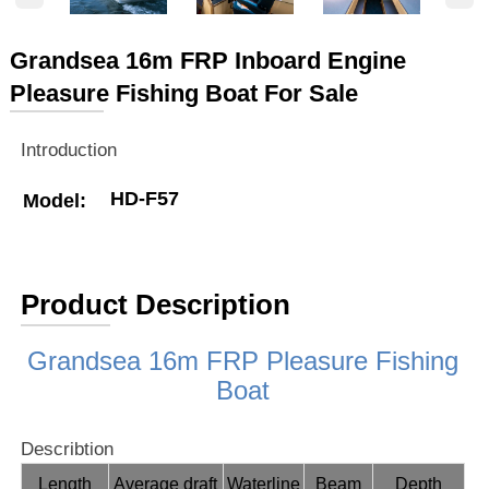
Grandsea 16m FRP Inboard Engine
Pleasure Fishing Boat For Sale
Introduction
HD-F57
Model:
Product Description
Grandsea 16m FRP Pleasure Fishing
Boat
Describtion
Length
Average draft
Waterline
Beam
Depth