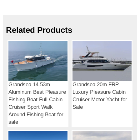
Related Products
Grandsea 14.53m
Grandsea 20m FRP
Aluminum Best Pleasure
Luxury Pleasure Cabin
Fishing Boat Full Cabin
Cruiser Motor Yacht for
Cruiser Sport Walk
Sale
Around Fishing Boat for
sale