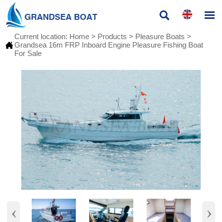


Current location:
Home
>
Products
>
Pleasure Boats
>

Grandsea 16m FRP Inboard Engine Pleasure Fishing Boat
For Sale
‹
›